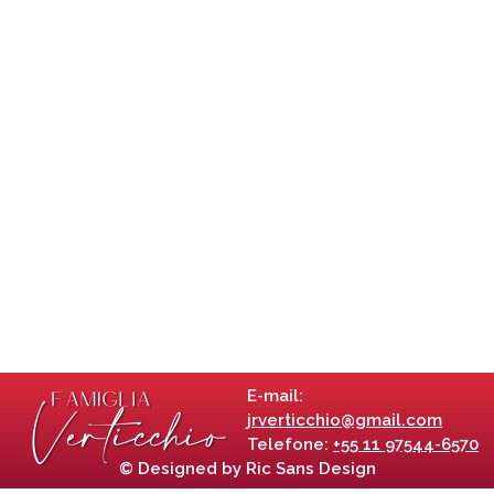
E-mail:
jrverticchio@gmail.com
Telefone:
+55 11 97544-6570
© Designed by Ric Sans Design