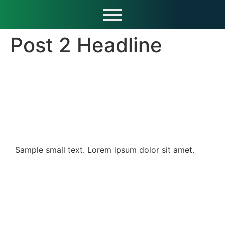
Post 2 Headline
Sample small text. Lorem ipsum dolor sit amet.